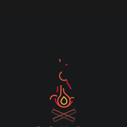
ID in the box below and press the "Track"
button. This was given to you on your
receipt and in the confirmation email you
should have received.
Order ID
Billing email
Track
SUPPORT
Tel:
(+27) 021 988 1920
HOURS
Mon – Thurs: 9H00 – 17H00
Fridays: 9H00 – 15H00
Sat – Sun – Closed